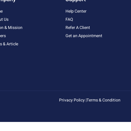
e
Help Center
ut Us
FAQ
on & Mission
Refer A Client
ers
Get an Appointment
 & Article
Privacy Policy |
Terms & Condition