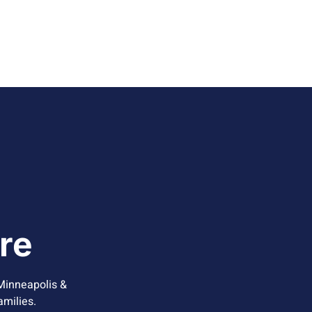
re
Minneapolis &
amilies.