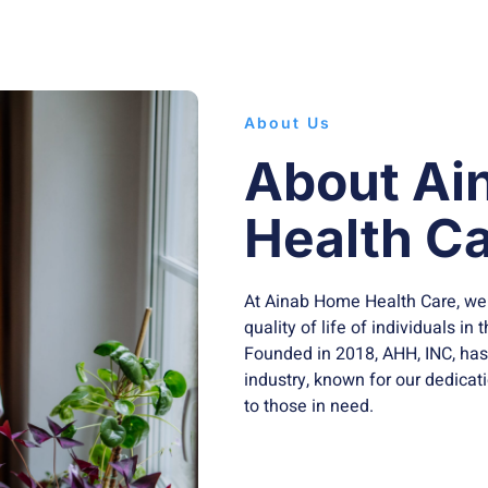
About Us
About Ai
Health Ca
At Ainab Home Health Care, we
quality of life of individuals i
Founded in 2018, AHH, INC, ha
industry, known for our dedicat
to those in need.