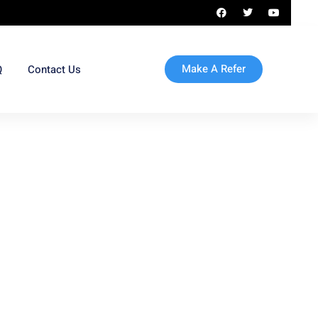
Make A Refer
Q
Contact Us