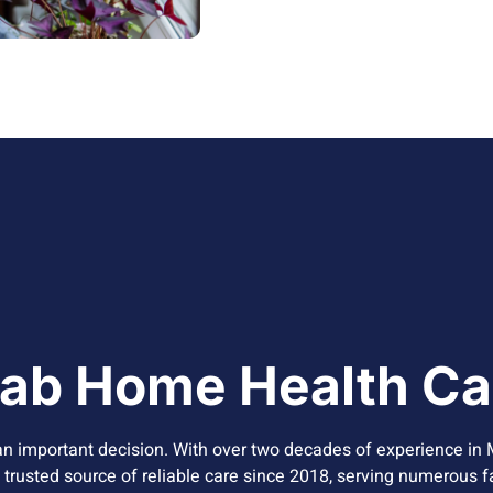
ab Home Health Ca
n important decision. With over two decades of experience in 
a trusted source of reliable care since 2018, serving numerous f