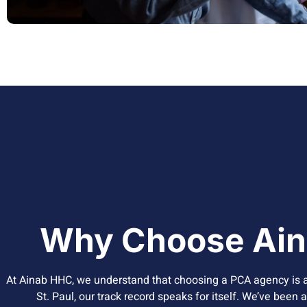
Why Choose Ain
At Ainab HHC, we understand that choosing a PCA agency is a
St. Paul, our track record speaks for itself. We’ve been 