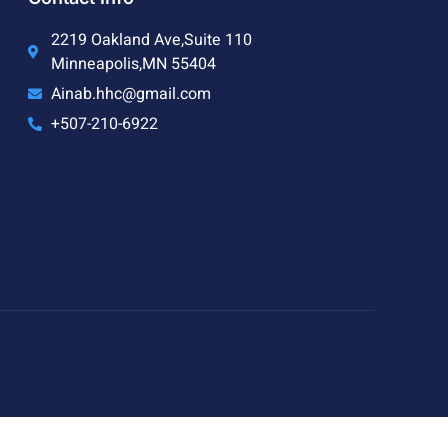
2219 Oakland Ave,Suite 110
Minneapolis,MN 55404
Ainab.hhc@gmail.com
+507-210-6922