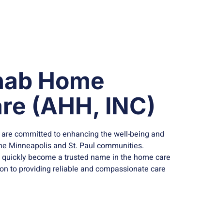
nab Home
re (AHH, INC)
 are committed to enhancing the well-being and
n the Minneapolis and St. Paul communities.
s quickly become a trusted name in the home care
ion to providing reliable and compassionate care