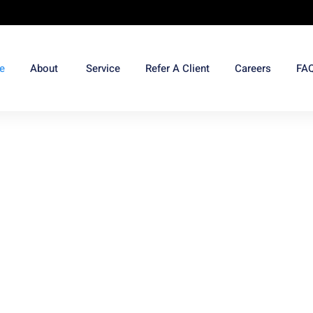
e
About
Service
Refer A Client
Careers
FA
ome