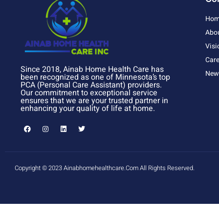
Hom
Abo
Visi
Care
Since 2018, Ainab Home Health Care has
News
been recognized as one of Minnesota’s top
PCA (Personal Care Assistant) providers.
Our commitment to exceptional service
ensures that we are your trusted partner in
enhancing your quality of life at home.
Copyright © 2023 Ainabhomehealthcare.com All Rights Reserved.