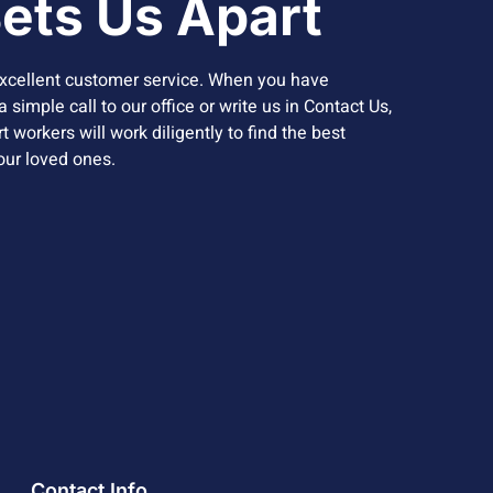
ets Us Apart
xcellent customer service. When you have
 simple call to our office or write us in Contact Us,
 workers will work diligently to find the best
your loved ones.
Contact Info