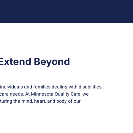
 Extend Beyond
individuals and families dealing with disabilities,
 care needs. At Minnesota Quality Care, we
urturing the mind, heart, and body of our