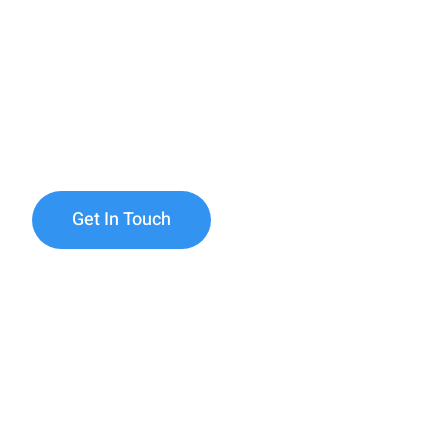
Health Care
Discover compassionate and tailored home care
Minneapolis & St. Paul. Since 2018, Ainab Hom
been dedicated to enriching lives, promoting 
providing reliable care for individuals and famil
Get In Touch