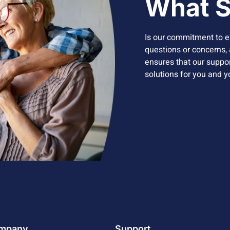
What S
Is our commitment to e
questions or concerns, a
ensures that our support
solutions for you and 
mpany
Support