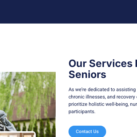
Our Services
Seniors
As we’re dedicated to assisting 
chronic illnesses, and recovery
prioritize holistic well-being, n
participants.
Contact Us