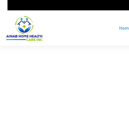
Hom
At Ainab H